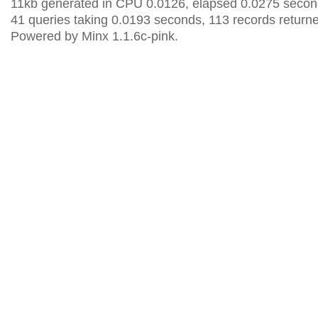
11kb generated in CPU 0.0126, elapsed 0.0275 secon
41 queries taking 0.0193 seconds, 113 records return
Powered by Minx 1.1.6c-pink.