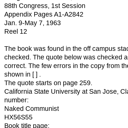
88th Congress, 1st Session
Appendix Pages A1-A2842
Jan. 9-May 7, 1963
Reel 12
The book was found in the off campus sta
checked. The quote below was checked aga
correct. The few errors in the copy from 
shown in [ ] .
The quote starts on page 259.
California State University at San Jose, Cl
number:
Naked Communist
HX56S55
Book title page: