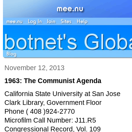
November 12, 2013
1963: The Communist Agenda
California State University at San Jose
Clark Library, Government Floor
Phone ( 408 )924-2770
Microfilm Call Number: J11.R5
Congressional Record, Vol. 109