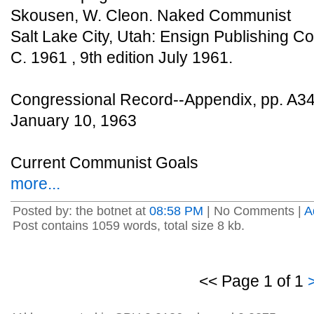
Skousen, W. Cleon. Naked Communist
Salt Lake City, Utah: Ensign Publishing Co
C. 1961 , 9th edition July 1961.
Congressional Record--Appendix, pp. A3
January 10, 1963
Current Communist Goals
more...
Posted by: the botnet at
08:58 PM
| No Comments |
A
Post contains 1059 words, total size 8 kb.
<< Page 1 of 1