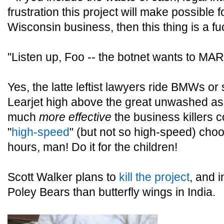
frustration this project will make possible for
Wisconsin business, then this thing is a 
"Listen up, Foo -- the botnet wants to MARR
Yes, the latte leftist lawyers ride BMWs or
Learjet high above the great unwashed as 
much
more effective
the business killers c
"
high-speed
" (but not so high-speed) choo
hours, man! Do it for the children!
Scott Walker plans to
kill the project
, and i
Poley Bears than butterfly wings in India.