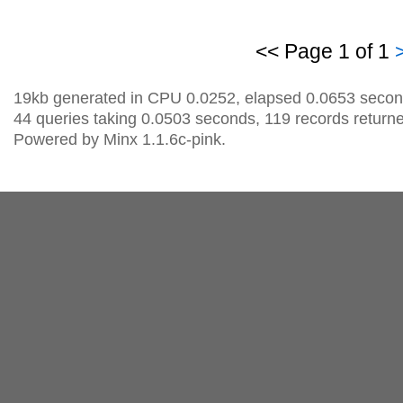
<< Page 1 of 1
19kb generated in CPU 0.0252, elapsed 0.0653 secon
44 queries taking 0.0503 seconds, 119 records return
Powered by Minx 1.1.6c-pink.