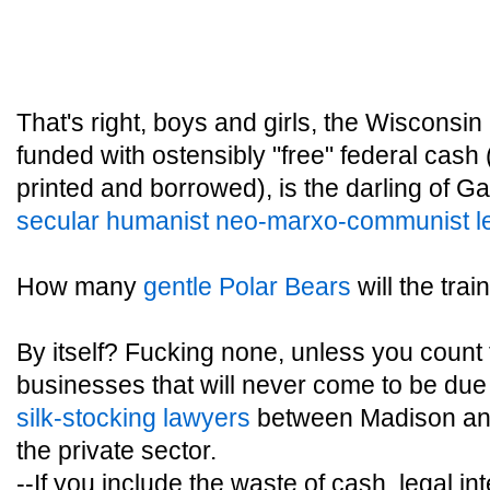
That's right, boys and girls, the Wisconsin
funded with ostensibly "free" federal cash 
printed and borrowed), is the darling of G
secular humanist neo-marxo-communist le
How many
gentle Polar Bears
will the trai
By itself? Fucking none, unless you count
businesses that will never come to be due 
silk-stocking lawyers
between Madison and
the private sector.
--If you include the waste of cash, legal i