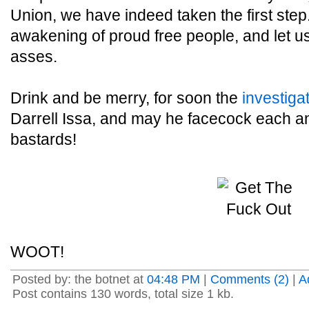
Union, we have indeed taken the first step
awakening of proud free people, and let u
asses.
Drink and be merry, for soon the
investiga
Darrell Issa, and may he facecock each an
bastards!
WOOT!
Posted by: the botnet at
04:48 PM
|
Comments (2)
|
A
Post contains 130 words, total size 1 kb.