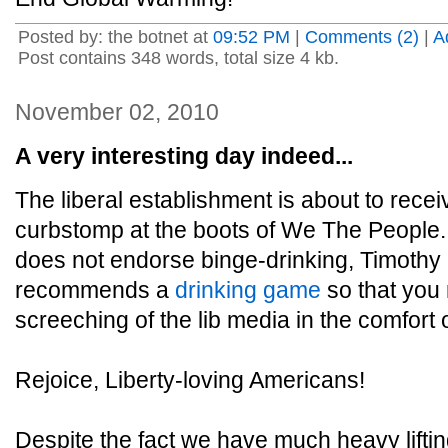
Posted by: the botnet at
09:52 PM
|
Comments (2)
|
A
Post contains 348 words, total size 4 kb.
November 02, 2010
A very interesting day indeed...
The liberal establishment is about to rece
curbstomp at the boots of We The People. 
does not endorse binge-drinking, Timothy
recommends a
drinking game
so that you
screeching of the lib media in the comfort
Rejoice, Liberty-loving Americans!
Despite the fact we have much heavy lifting