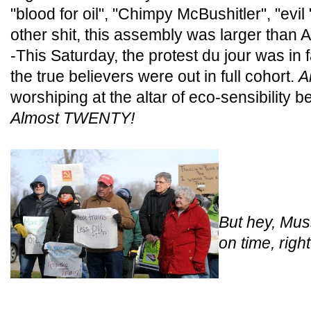
"blood for oil", "Chimpy McBushitler", "evi
other shit, this assembly was larger than 
-This Saturday, the protest du jour was in f
the true believers were out in full cohort.
A
worshiping at the altar of eco-sensibility b
Almost TWENTY!
But hey, Mus
on time, righ