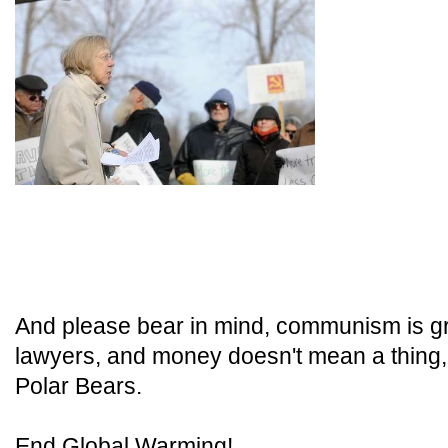
And please bear in mind, communism is g
lawyers, and money doesn't mean a thing
Polar Bears.
End Global Warming!