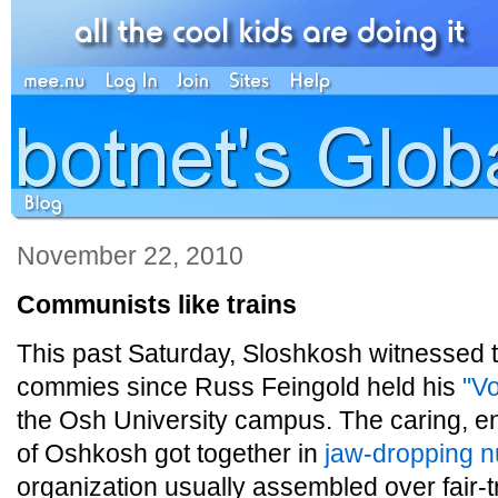
November 22, 2010
Communists like trains
This past Saturday, Sloshkosh witnessed th
commies since Russ Feingold held his
"Vo
the Osh University campus. The caring, e
of Oshkosh got together in
jaw-dropping 
organization usually assembled over fair-t