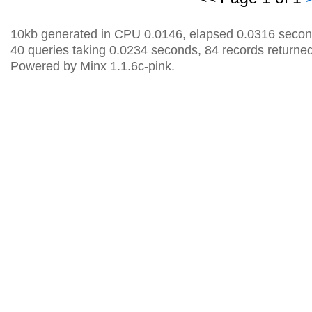
10kb generated in CPU 0.0146, elapsed 0.0316 secon
40 queries taking 0.0234 seconds, 84 records returned
Powered by Minx 1.1.6c-pink.