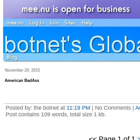
November 29, 2015
American BadAss
Posted by: the botnet at
11:19 PM
| No Comments |
A
Post contains 109 words, total size 1 kb.
<< Page 1 of 1